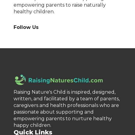
empowering parents to raise naturally
healthy children.
Follow Us
Raising Nature's Child is inspired, designed,
written, and facilitated by a team of parents,
caregivers and health professionals who are
passionate about supporting and
empowering parents to nurture healthy
happy children.
Quick Links