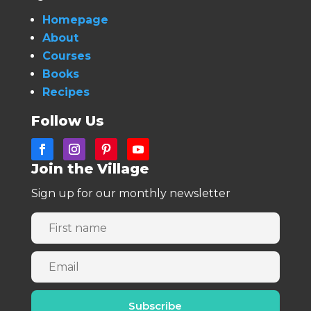
Homepage
About
Courses
Books
Recipes
Follow Us
Join the Village
Sign up for our monthly newsletter