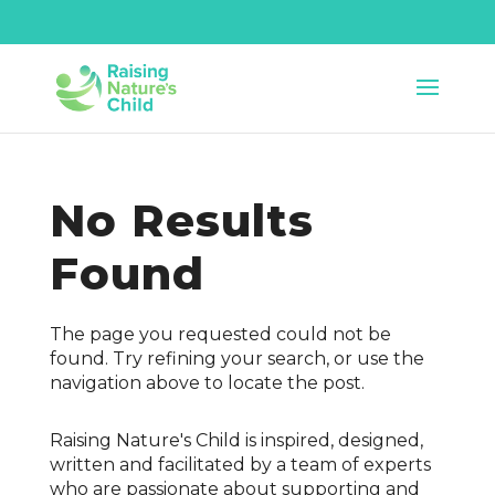
No Results
Found
The page you requested could not be
found. Try refining your search, or use the
navigation above to locate the post.
Raising Nature's Child is inspired, designed,
written and facilitated by a team of experts
who are passionate about supporting and