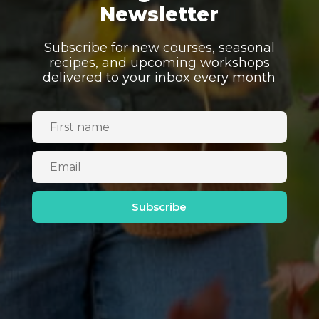
Newsletter
Subscribe for new courses, seasonal
recipes, and upcoming workshops
delivered to your inbox every month