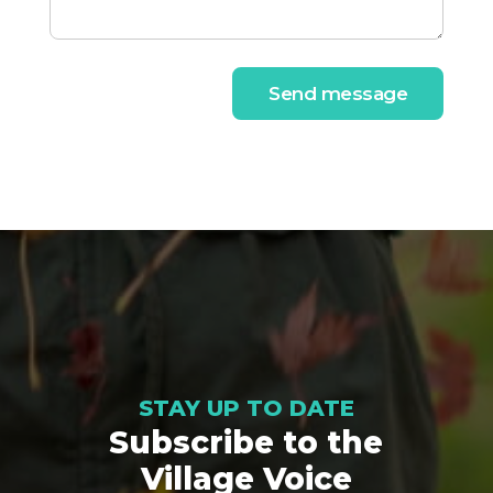
Send message
STAY UP TO DATE
Subscribe to the
Village Voice