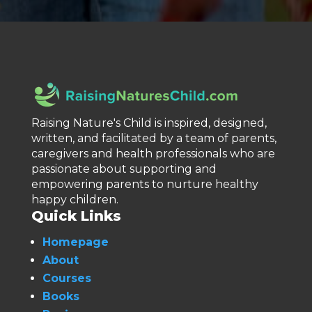
Raising Nature's Child is inspired, designed,
written, and facilitated by a team of parents,
caregivers and health professionals who are
passionate about supporting and
empowering parents to nurture healthy
happy children.
Quick Links
Homepage
About
Courses
Books