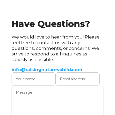
Have Questions?​
We would love to hear from you! Please
feel free to contact us with any
questions, comments, or concerns. We
strive to respond to all inquiries as
quickly as possible.
info@raisingnatureschild.com