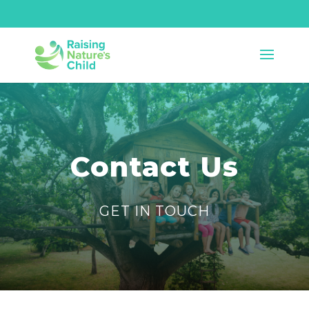
Contact Us
GET IN TOUCH