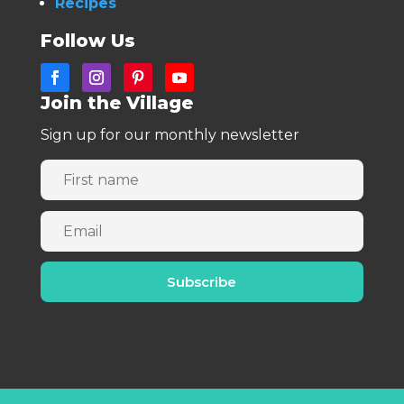
Recipes
Follow Us
Join the Village
Sign up for our monthly newsletter