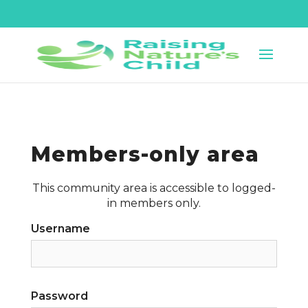
Members-only area
This community area is accessible to logged-
in members only.
Username
Password