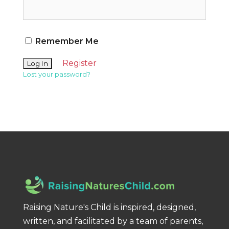
Remember Me
Register
Lost your password?
Raising Nature's Child is inspired, designed,
written, and facilitated by a team of parents,