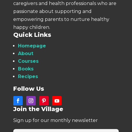
caregivers and health professionals who are
passionate about supporting and
empowering parents to nurture healthy
happy children.
Quick Links
Homepage
About
Courses
Books
Recipes
Follow Us
Join the Village
Sign up for our monthly newsletter