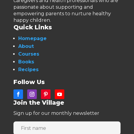
caregivers and health professionals who are
passionate about supporting and
empowering parents to nurture healthy
happy children.
Quick Links
Homepage
About
Courses
Books
Recipes
Follow Us
Join the Village
Sign up for our monthly newsletter