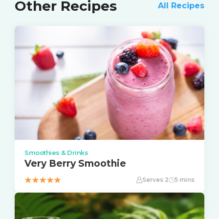
Other Recipes
All Recipes
Smoothies & Drinks
Very Berry Smoothie
Serves 2
5 mins