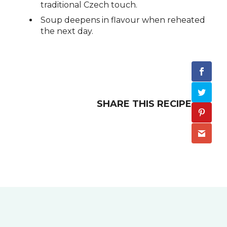
traditional Czech touch.
Soup deepens in flavour when reheated
the next day.
SHARE THIS RECIPE