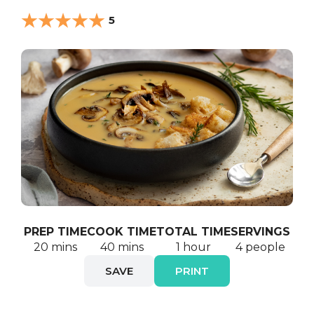
5
PREP TIME
COOK TIME
TOTAL TIME
SERVINGS
20 mins
40 mins
1 hour
4 people
SAVE
PRINT