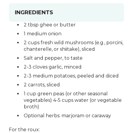
INGREDIENTS
2 tbsp ghee or butter
1 medium onion
2 cups fresh wild mushrooms (e.g., porcini,
chanterelle, or shiitake), sliced
Salt and pepper, to taste
2-3 cloves garlic, minced
2-3 medium potatoes, peeled and diced
2 carrots, sliced
1 cup green peas (or other seasonal
vegetables) 4-5 cups water (or vegetable
broth)
Optional herbs: marjoram or caraway
For the roux: