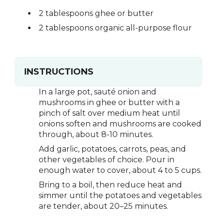
2 tablespoons ghee or butter
2 tablespoons organic all-purpose flour
INSTRUCTIONS
In a large pot, sauté onion and
mushrooms in ghee or butter with a
pinch of salt over medium heat until
onions soften and mushrooms are cooked
through, about 8-10 minutes.
Add garlic, potatoes, carrots, peas, and
other vegetables of choice. Pour in
enough water to cover, about 4 to 5 cups.
Bring to a boil, then reduce heat and
simmer until the potatoes and vegetables
are tender, about 20–25 minutes.