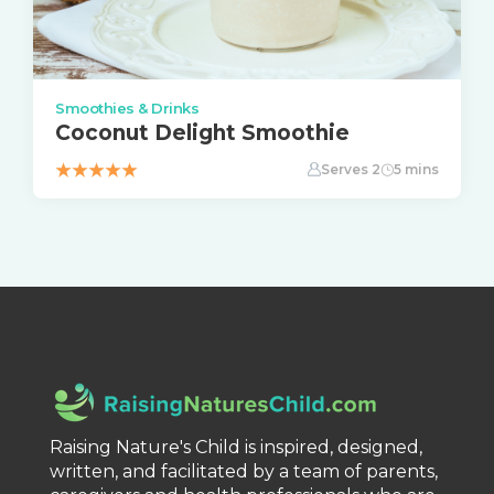
Smoothies & Drinks
Coconut Delight Smoothie
Serves 2
5 mins
Raising Nature's Child is inspired, designed,
written, and facilitated by a team of parents,