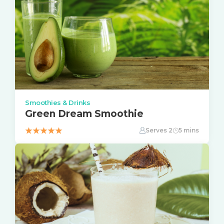
Smoothies & Drinks
Green Dream Smoothie
Serves 2
5 mins