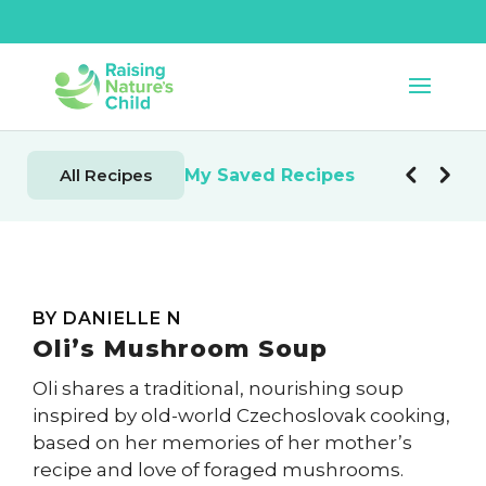
My Saved Recipes
All Recipes
BY DANIELLE N
Oli’s Mushroom Soup
Oli shares a traditional, nourishing soup
inspired by old-world Czechoslovak cooking,
based on her memories of her mother’s
recipe and love of foraged mushrooms.