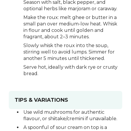
Season with salt, black pepper, and
optional herbs like marjoram or caraway.
Make the roux: melt ghee or butter in a
small pan over medium-low heat. Whisk
in flour and cook until golden and
fragrant, about 2–3 minutes.
Slowly whisk the roux into the soup,
stirring well to avoid lumps. Simmer for
another 5 minutes until thickened.
Serve hot, ideally with dark rye or crusty
bread.
TIPS & VARIATIONS
Use wild mushrooms for authentic
flavour, or shiitake/cremini if unavailable.
A spoonful of sour cream on top is a