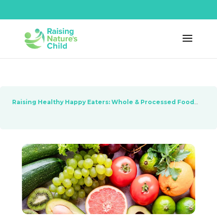
Raising Healthy Happy Eaters: Whole & Processed Foods
Les