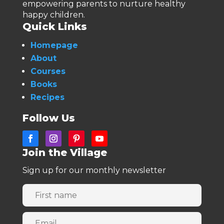
empowering parents to nurture healthy
happy children.
Quick Links
Homepage
About
Courses
Books
Recipes
Follow Us
Join the Village
Sign up for our monthly newsletter