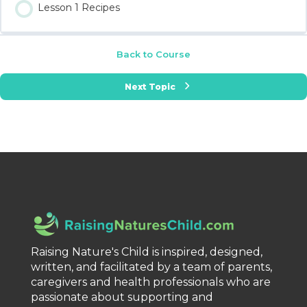
Lesson 1 Recipes
Back to Course
Next Topic
Raising Nature's Child is inspired, designed,
written, and facilitated by a team of parents,
caregivers and health professionals who are
passionate about supporting and