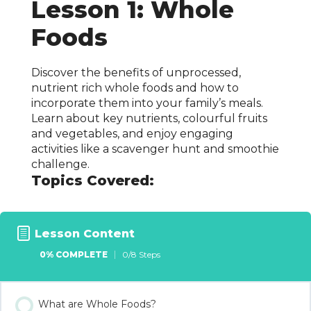
Lesson 1: Whole
Foods
Discover the benefits of unprocessed,
nutrient rich whole foods and how to
incorporate them into your family’s meals.
Learn about key nutrients, colourful fruits
and vegetables, and enjoy engaging
activities like a scavenger hunt and smoothie
challenge.
Topics Covered:
Lesson Content
0% COMPLETE
0/8 Steps
What are Whole Foods?