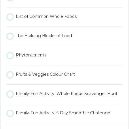
List of Common Whole Foods
The Building Blocks of Food
Phytonutrients
Fruits & Veggies Colour Chart
Family-Fun Activity: Whole Foods Scavenger Hunt
Family-Fun Activity: 5-Day Smoothie Challenge