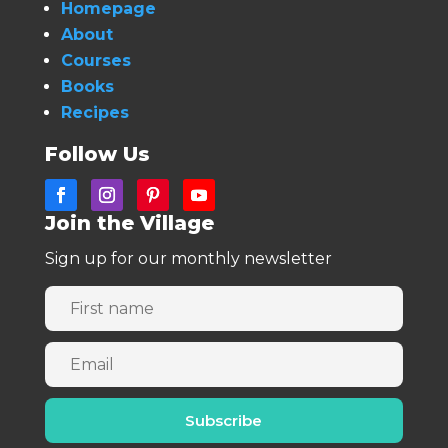
Homepage
About
Courses
Books
Recipes
Follow Us
Join the Village
Sign up for our monthly newsletter