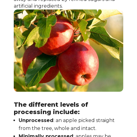
artificial ingredients.
The different levels of
processing include:
Unprocessed
: an apple picked straight
from the tree, whole and intact.
Minimally processed
: apples may be