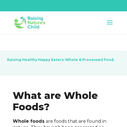
Raising Healthy Happy Eaters: Whole & Processed Foods
Les
What are Whole
Foods?
Whole foods
are foods that are found in