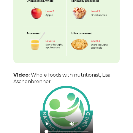
Video:
Whole foods with nutritionist, Lisa
Aschenbrenner.