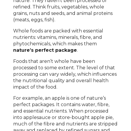
nature. They haven’t been processed or
refined. Think fruits, vegetables, whole
grains, nuts and seeds, and animal proteins
(meats, eggs, fish).
Whole foods are packed with essential
nutrients: vitamins, minerals, fibre, and
phytochemicals, which makes them
nature’s perfect package
.
Foods that aren’t whole have been
processed to some extent. The level of that
processing can vary widely, which influences
the nutritional quality and overall health
impact of the food.
For example, an apple is one of nature’s
perfect packages. It contains water, fibre,
and essential nutrients. When processed
into applesauce or store-bought apple pie,
much of the fibre and nutrients are stripped
away and replaced by refined sugars and