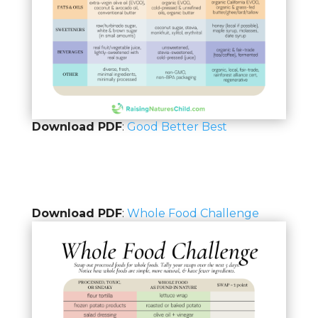
Download PDF
:
Good Better Best
Download PDF
:
Whole Food Challenge