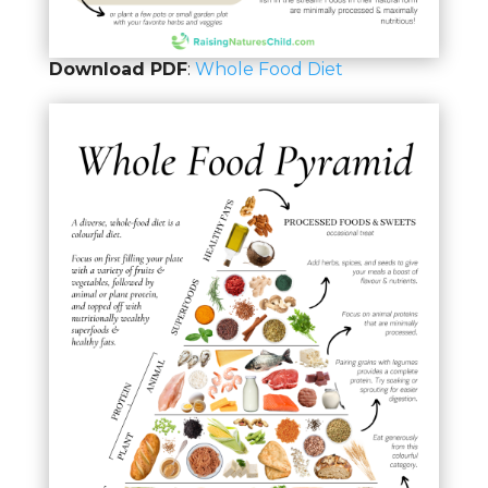
Download PDF
:
Whole Food Diet