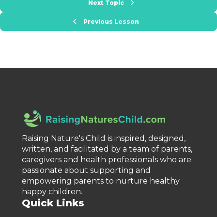
Next Topic
Previous Lesson
Raising Nature's Child is inspired, designed,
written, and facilitated by a team of parents,
caregivers and health professionals who are
passionate about supporting and
empowering parents to nurture healthy
happy children.
Quick Links