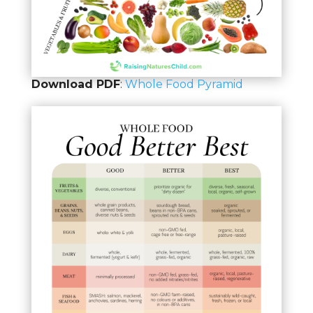
Download PDF
:
Whole Food Pyramid