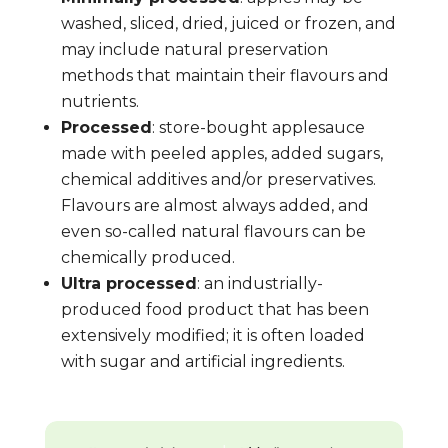
washed, sliced, dried, juiced or frozen, and
may include natural preservation
methods that maintain their flavours and
nutrients.
Processed
: store-bought applesauce
made with peeled apples, added sugars,
chemical additives and/or preservatives.
Flavours are almost always added, and
even so-called natural flavours can be
chemically produced.
Ultra processed
: an industrially-
produced food product that has been
extensively modified; it is often loaded
with sugar and artificial ingredients.