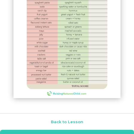
Back to Lesson