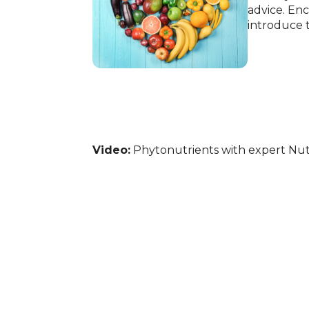
advice. Enc
introduce t
Video:
Phytonutrients with expert Nutr