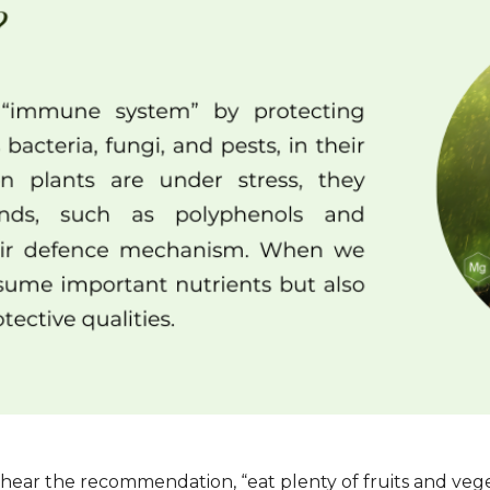
ear the recommendation, “eat plenty of fruits and vegeta