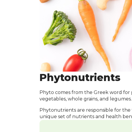
Phytonutrients
Phyto comes from the Greek word for pl
vegetables, whole grains, and legumes.
Phytonutrients are responsible for the 
unique set of nutrients and health bene