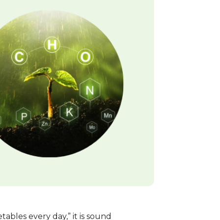
bles every day,” it is sound