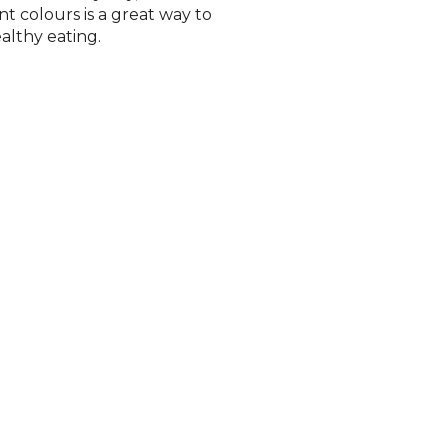
nt colours is a great way to
althy eating.