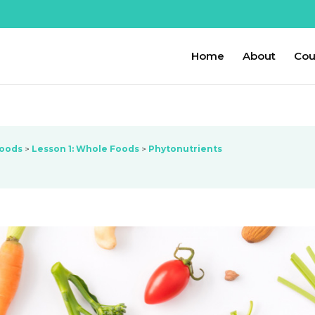
Home
About
Cou
Foods
Lesson 1: Whole Foods
Phytonutrients