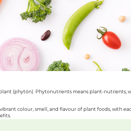
ant (phytón). Phytonutrients means plant-nutrients, whi
vibrant colour, smell, and flavour of plant foods, with e
fits.