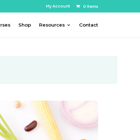
My Account
0 Items
rses
Shop
Resources
Contact