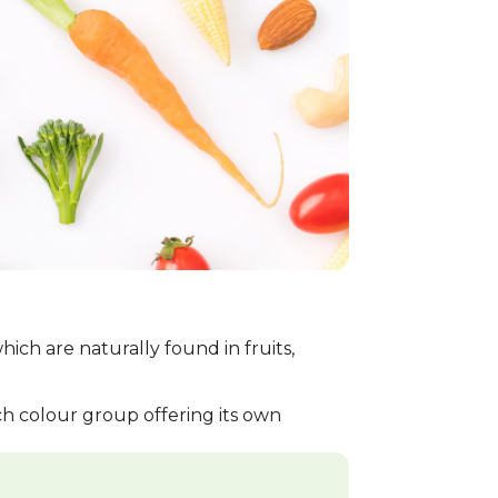
ch are naturally found in fruits,
ach colour group offering its own