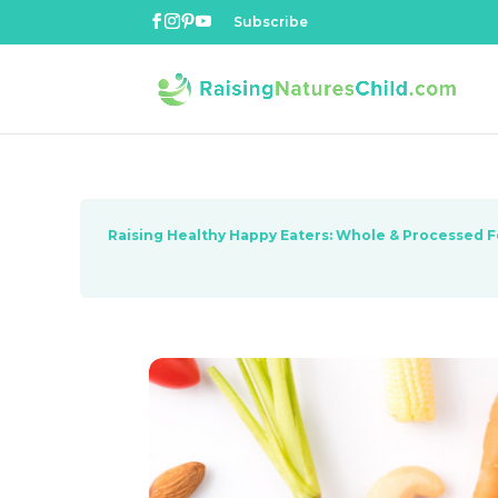
Subscribe
Raising Healthy Happy Eaters: Whole & Processed 