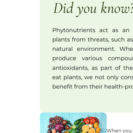
When you h