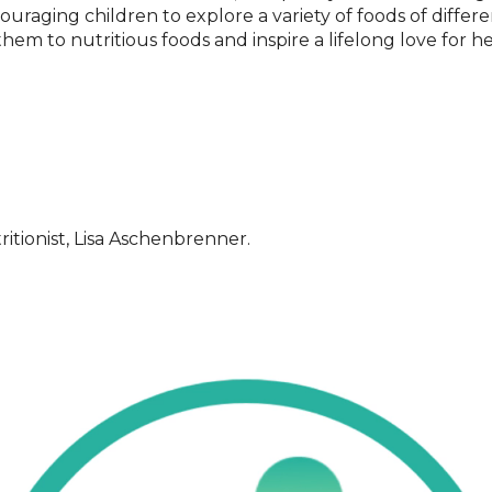
ouraging children to explore a variety of foods of differe
hem to nutritious foods and inspire a lifelong love for he
itionist, Lisa Aschenbrenner.