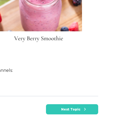
nnels:
Next Topic