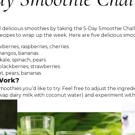
d delicious smoothies by taking the 5-Day Smoothie Cha
ecipes to wrap up the week. Here are five delicious smoot
berries, raspberries, cherries
mangos, bananas
kale, spinach, pears
blackberries, strawberries
, pears, bananas
Work?
 smoothies you’d like to try. Feel free to adjust the ingr
, swap dairy milk with coconut water) and experiment wit