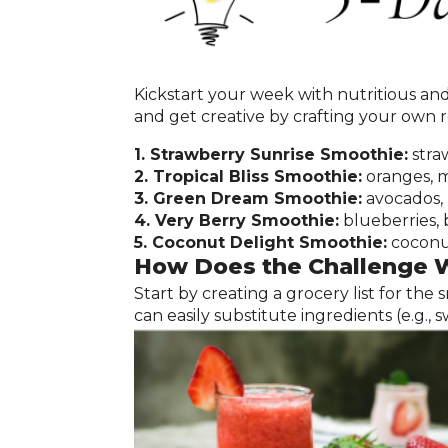
Kickstart your week with nutritious an
and get creative by crafting your own r
1. Strawberry Sunrise Smoothie:
straw
2. Tropical Bliss Smoothie:
oranges, 
3. Green Dream Smoothie:
avocados, 
4. Very Berry Smoothie:
blueberries, 
5. Coconut Delight Smoothie:
coconut
How Does the Challenge 
Start by creating a grocery list for the
can easily substitute ingredients (e.g.