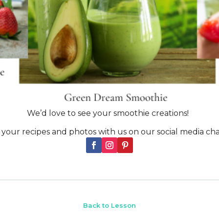
We’d love to see your smoothie creations!
 your recipes and photos with us on our social media cha
Back to Lesson