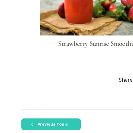
Share
Previous Topic