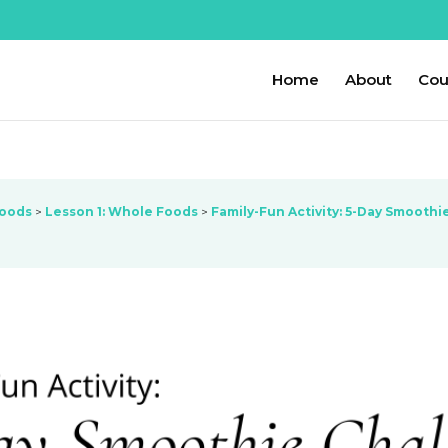
Home
About
Cou
Foods
Lesson 1: Whole Foods
Family-Fun Activity: 5-Day Smoothi