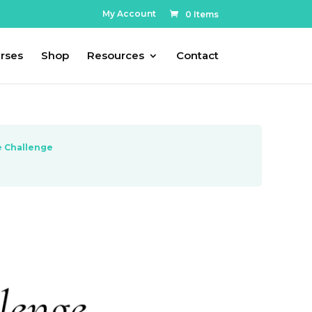
My Account
0 Items
rses
Shop
Resources
Contact
e Challenge