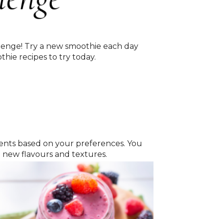
llenge! Try a new smoothie each day
hie recipes to try today.
edients based on your preferences. You
h new flavours and textures.