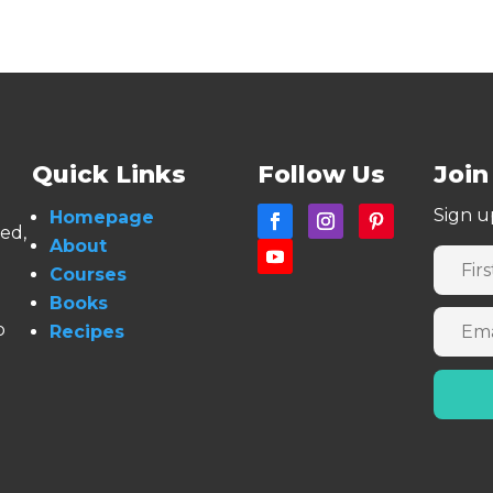
Quick Links
Follow Us
Join
Sign u
Homepage
ned,
About
Courses
Books
o
Recipes