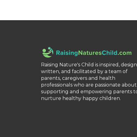
Raising Nature's Child is inspired, desig
written, and facilitated by a team of
parents, caregivers and health
professionals who are passionate about
supporting and empowering parents t
nurture healthy happy children.