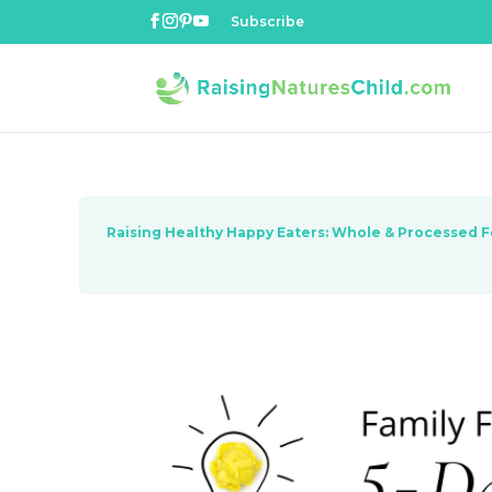
Subscribe
Raising Healthy Happy Eaters: Whole & Processed 