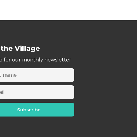
 the Village
p for our monthly newsletter