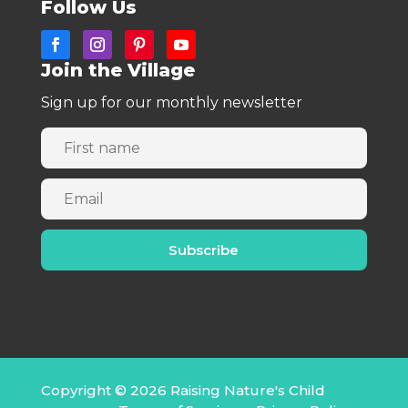
Follow Us
Join the Village
Sign up for our monthly newsletter
Copyright © 2026 Raising Nature's Child