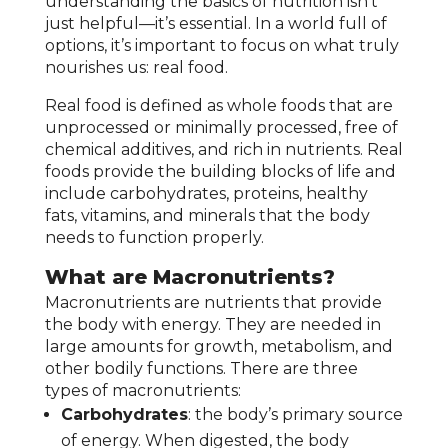
understanding the basics of nutrition isn’t
just helpful—it’s essential. In a world full of
options, it’s important to focus on what truly
nourishes us: real food.
Real food is defined as whole foods that are
unprocessed or minimally processed, free of
chemical additives, and rich in nutrients. Real
foods provide the building blocks of life and
include carbohydrates, proteins, healthy
fats, vitamins, and minerals that the body
needs to function properly.
What are Macronutrients?
Macronutrients are nutrients that provide
the body with energy. They are needed in
large amounts for growth, metabolism, and
other bodily functions. There are three
types of macronutrients:
Carbohydrates
: the body’s primary source
of energy. When digested, the body