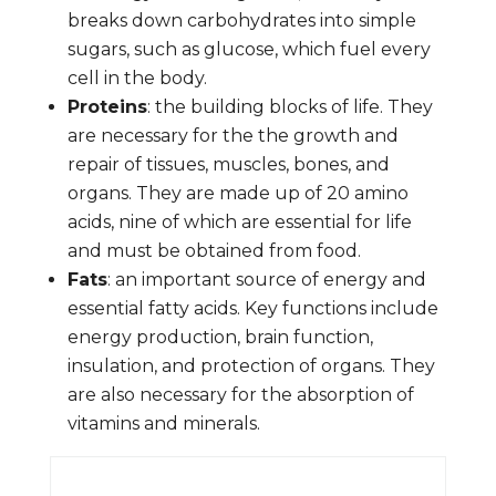
breaks down carbohydrates into simple
sugars, such as glucose, which fuel every
cell in the body.
Proteins
: the building blocks of life. They
are necessary for the the growth and
repair of tissues, muscles, bones, and
organs. They are made up of 20 amino
acids, nine of which are essential for life
and must be obtained from food.
Fats
: an important source of energy and
essential fatty acids. Key functions include
energy production, brain function,
insulation, and protection of organs. They
are also necessary for the absorption of
vitamins and minerals.