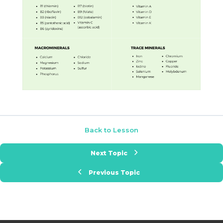
Back to Lesson
Next Topic
Previous Topic