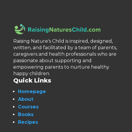
Raising Nature's Child is inspired, designed,
written, and facilitated by a team of parents,
caregivers and health professionals who are
passionate about supporting and
empowering parents to nurture healthy
happy children.
Quick Links
Homepage
About
Courses
Books
Recipes