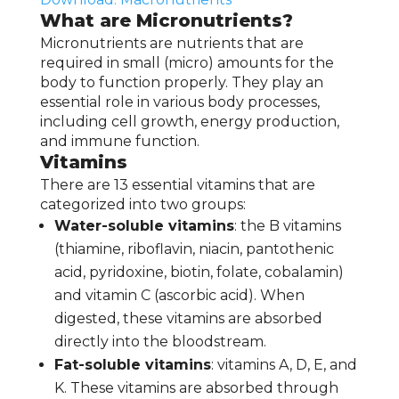
What are Micronutrients?
Micronutrients are nutrients that are
required in small (micro) amounts for the
body to function properly. They play an
essential role in various body processes,
including cell growth, energy production,
and immune function.
Vitamins
There are 13 essential vitamins that are
categorized into two groups:
Water-soluble vitamins
: the B vitamins
(thiamine, riboflavin, niacin, pantothenic
acid, pyridoxine, biotin, folate, cobalamin)
and vitamin C (ascorbic acid). When
digested, these vitamins are absorbed
directly into the bloodstream.
Fat-soluble vitamins
: vitamins A, D, E, and
K. These vitamins are absorbed through