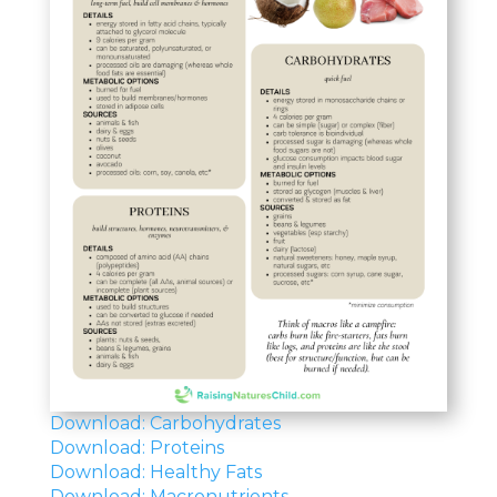
Download: Carbohydrates
Download: Proteins
Download: Healthy Fats
Download: Macronutrients