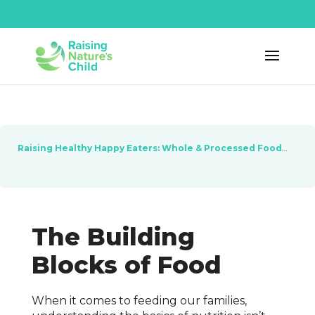
Raising Healthy Happy Eaters: Whole & Processed Foods
Les
The Building
Blocks of Food
When it comes to feeding our families,