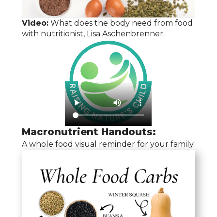
Video:
What does the body need from food
with nutritionist, Lisa Aschenbrenner.
Macronutrient Handouts:
A whole food visual reminder for your family.