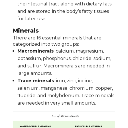
the intestinal tract along with dietary fats
and are stored in the body’s fatty tissues
for later use.
Minerals
There are 16 essential minerals that are
categorized into two groups:
Macrominerals
: calcium, magnesium,
potassium, phosphorus, chloride, sodium,
and sulfur. Macrominerals are needed in
large amounts.
Trace minerals
: iron, zinc, iodine,
selenium, manganese, chromium, copper,
fluoride, and molybdenum. Trace minerals
are needed in very small amounts.