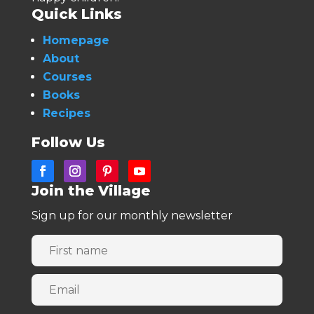
Quick Links
Homepage
About
Courses
Books
Recipes
Follow Us
Join the Village
Sign up for our monthly newsletter