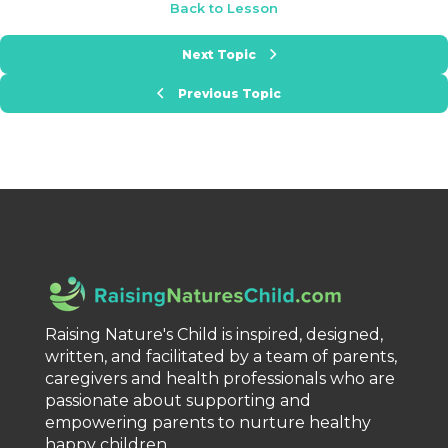
Back to Lesson
Next Topic
Previous Topic
Raising Nature's Child is inspired, designed,
written, and facilitated by a team of parents,
caregivers and health professionals who are
passionate about supporting and
empowering parents to nurture healthy
happy children.