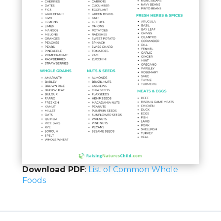
Download PDF
:
List of Common Whole
Foods