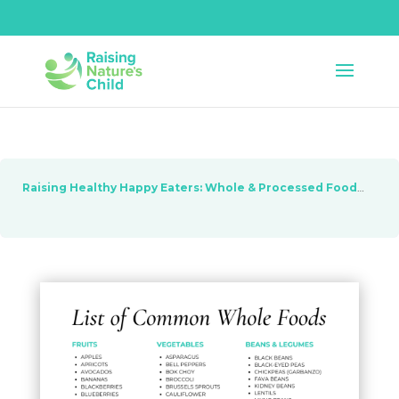
Raising Healthy Happy Eaters: Whole & Processed Foods
Les